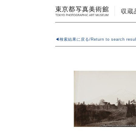
収蔵品検
◀検索結果に戻る/Return to search resul